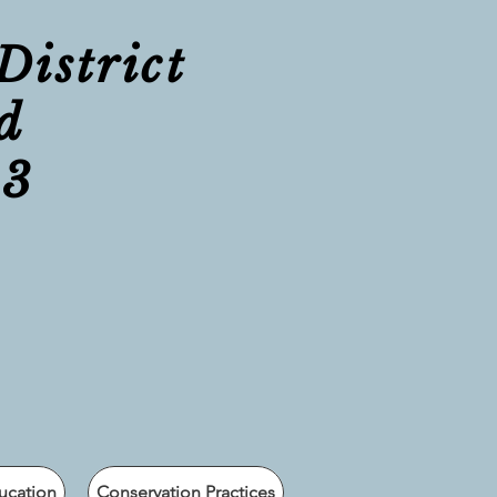
District
d
23
ucation
Conservation Practices