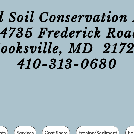
Soil Conservation 
14735 Frederick Roa
ooksville, MD 217
410-313-0680
nts
Services
Cost Share
Erosion/Sediment
Ed