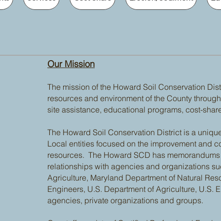
Our Mission
The mission of the Howard Soil Conservation Distri
resources and environment of the County through 
site assistance, educational programs, cost-shar
The Howard Soil Conservation District is a unique
Local entities focused on the improvement and co
resources. The Howard SCD has memorandums of
relationships with agencies and organizations s
Agriculture, Maryland Department of Natural Res
Engineers, U.S. Department of Agriculture, U.S. E
agencies, private organizations and groups.