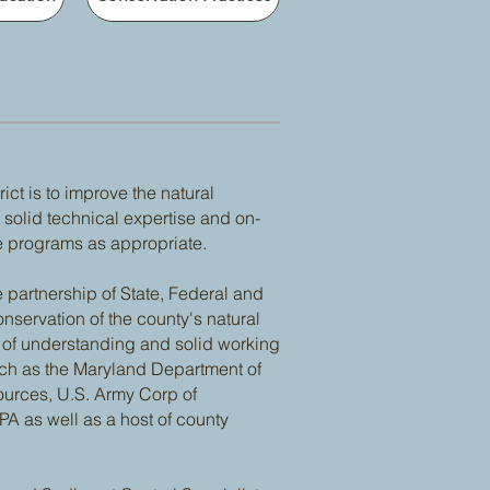
ct is to improve the natural
solid technical expertise and on-
e programs as appropriate.
 partnership of State, Federal and
nservation of the county's natural
 understanding and solid working
uch as the Maryland Department of
ources, U.S. Army Corp of
PA as well as a host of county