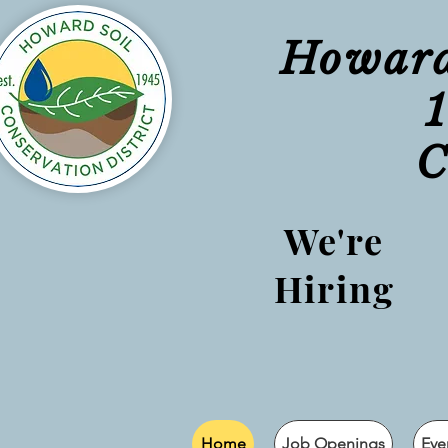
Howard 
C
We're
Hiring
Home
Job Openings
Eve