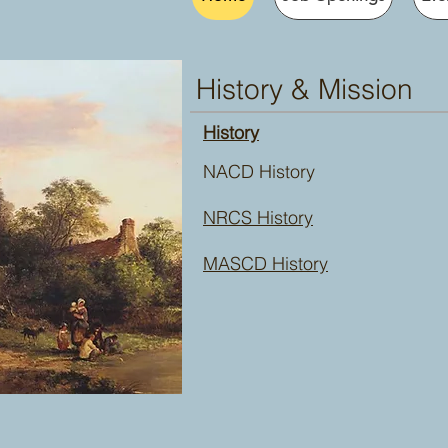
History & Mission
History
NACD History
NRCS History
MASCD History