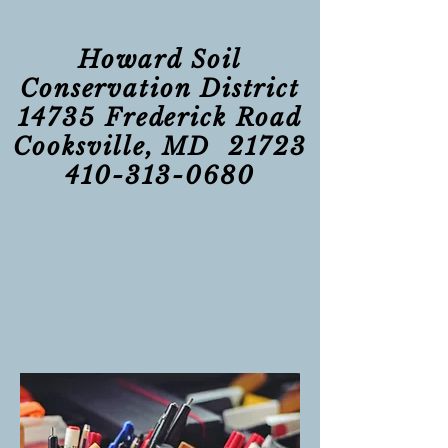
Howard Soil
Conservation District
14735 Frederick Road
Cooksville, MD 21723
410-313-0680