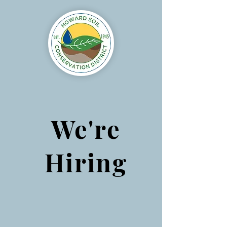
We're
Hiring