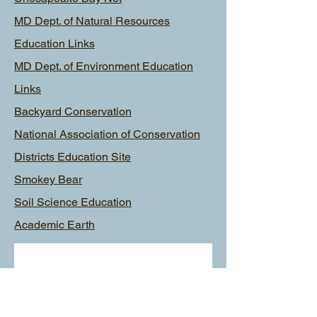
MD Dept. of Natural Resources
Education Links
MD Dept. of Environment Education
Links
Backyard Conservation
National Association of Conservation
Districts Education Site
Smokey Bear
Soil Science Education
Academic Earth