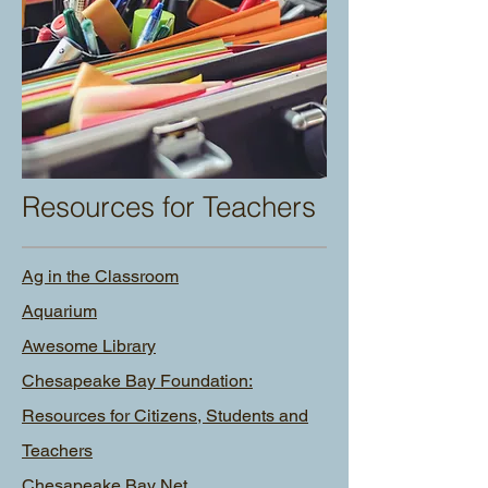
Resources for Teachers
Ag in the Classroom
Aquarium
Awesome Library
Chesapeake Bay Foundation:
Resources for Citizens, Students and
Teachers
Chesapeake Bay Net